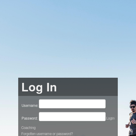
Log In
Username:
Password:
Login
Coaching
Forgotten username or password?